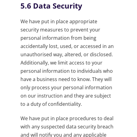
5.6
Data Security
We have put in place appropriate
security measures to prevent your
personal information from being
accidentally lost, used, or accessed in an
unauthorised way, altered, or disclosed.
Additionally, we limit access to your
personal information to individuals who
have a business need to know. They will
only process your personal information
on our instruction and they are subject
to a duty of confidentiality.
We have put in place procedures to deal
with any suspected data security breach
and will notify you and any applicable