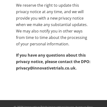
We reserve the right to update this
privacy notice at any time, and we will
provide you with a new privacy notice
when we make any substantial updates.
We may also notify you in other ways
from time to time about the processing
of your personal information.
If you have any questions about this
privacy notice, please contact the DPO:
privacy@innovativetrials.co.uk
.