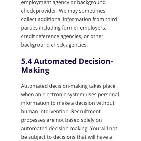
employment agency or background
check provider. We may sometimes
collect additional information from third
parties including former employers,
credit reference agencies, or other
background check agencies.
5.4
Automated Decision-
Making
Automated decision-making takes place
when an electronic system uses personal
information to make a decision without
human intervention. Recruitment
processes are not based solely on
automated decision-making. You will not
be subject to decisions that will have a