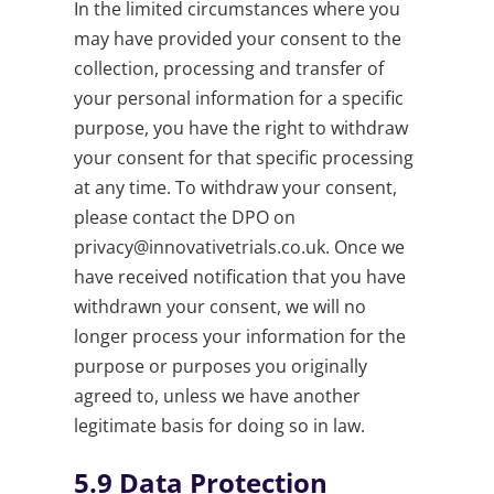
In the limited circumstances where you
may have provided your consent to the
collection, processing and transfer of
your personal information for a specific
purpose, you have the right to withdraw
your consent for that specific processing
at any time. To withdraw your consent,
please contact the DPO on
privacy@innovativetrials.co.uk
. Once we
have received notification that you have
withdrawn your consent, we will no
longer process your information for the
purpose or purposes you originally
agreed to, unless we have another
legitimate basis for doing so in law.
5.9
Data Protection