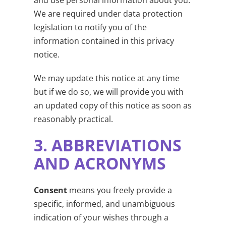
We are required under data protection
legislation to notify you of the
information contained in this privacy
notice.
We may update this notice at any time
but if we do so, we will provide you with
an updated copy of this notice as soon as
reasonably practical.
3.
ABBREVIATIONS
AND ACRONYMS
Consent
means you freely provide a
specific, informed, and unambiguous
indication of your wishes through a