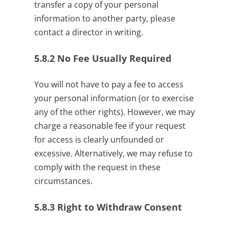
transfer a copy of your personal
information to another party, please
contact a director in writing.
5.8.2
No Fee Usually Required
You will not have to pay a fee to access
your personal information (or to exercise
any of the other rights). However, we may
charge a reasonable fee if your request
for access is clearly unfounded or
excessive. Alternatively, we may refuse to
comply with the request in these
circumstances.
5.8.3
Right to Withdraw Consent