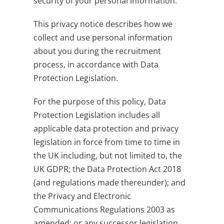
security of your personal information.
This privacy notice describes how we
collect and use personal information
about you during the recruitment
process, in accordance with Data
Protection Legislation.
For the purpose of this policy, Data
Protection Legislation includes all
applicable data protection and privacy
legislation in force from time to time in
the UK including, but not limited to, the
UK GDPR; the Data Protection Act 2018
(and regulations made thereunder); and
the Privacy and Electronic
Communications Regulations 2003 as
amended; or any successor legislation,