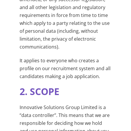
and all other legislation and regulatory
requirements in force from time to time
which apply to a party relating to the use
of personal data (including, without
limitation, the privacy of electronic
communications).
It applies to everyone who creates a
profile on our recruitment system and all
candidates making a job application.
2.
SCOPE
Innovative Solutions Group Limited is a
“data controller”. This means that we are
responsible for deciding how we hold
and use personal information about you.