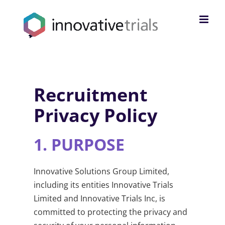
Skip
to
content
Recruitment
Privacy Policy
1.
PURPOSE
Innovative Solutions Group Limited,
including its entities Innovative Trials
Limited and Innovative Trials Inc, is
committed to protecting the privacy and