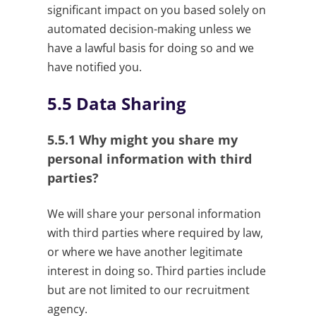
significant impact on you based solely on
automated decision-making unless we
have a lawful basis for doing so and we
have notified you.
5.5
Data Sharing
5.5.1
Why might you share my
personal information with third
parties?
We will share your personal information
with third parties where required by law,
or where we have another legitimate
interest in doing so. Third parties include
but are not limited to our recruitment
agency.