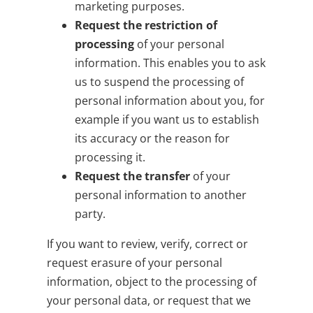
marketing purposes.
Request the restriction of
processing
of your personal
information. This enables you to ask
us to suspend the processing of
personal information about you, for
example if you want us to establish
its accuracy or the reason for
processing it.
Request the transfer
of your
personal information to another
party.
If you want to review, verify, correct or
request erasure of your personal
information, object to the processing of
your personal data, or request that we