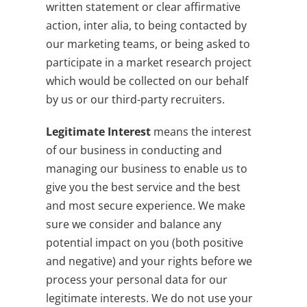
written statement or clear affirmative
action, inter alia, to being contacted by
our marketing teams, or being asked to
participate in a market research project
which would be collected on our behalf
by us or our third-party recruiters.
Legitimate Interest
means the interest
of our business in conducting and
managing our business to enable us to
give you the best service and the best
and most secure experience. We make
sure we consider and balance any
potential impact on you (both positive
and negative) and your rights before we
process your personal data for our
legitimate interests. We do not use your