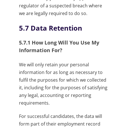
regulator of a suspected breach where
we are legally required to do so.
5.7
Data Retention
5.7.1
How Long Will You Use My
Information For?
We will only retain your personal
information for as long as necessary to
fulfil the purposes for which we collected
it, including for the purposes of satisfying
any legal, accounting or reporting
requirements.
For successful candidates, the data will
form part of their employment record