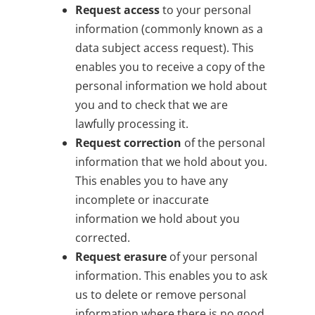
Request access
to your personal
information (commonly known as a
data subject access request). This
enables you to receive a copy of the
personal information we hold about
you and to check that we are
lawfully processing it.
Request correction
of the personal
information that we hold about you.
This enables you to have any
incomplete or inaccurate
information we hold about you
corrected.
Request erasure
of your personal
information. This enables you to ask
us to delete or remove personal
information where there is no good