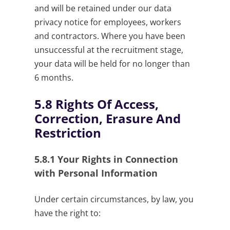
and will be retained under our data
privacy notice for employees, workers
and contractors. Where you have been
unsuccessful at the recruitment stage,
your data will be held for no longer than
6 months.
5.8
Rights Of Access,
Correction, Erasure And
Restriction
5.8.1
Your Rights in Connection
with Personal Information
Under certain circumstances, by law, you
have the right to: