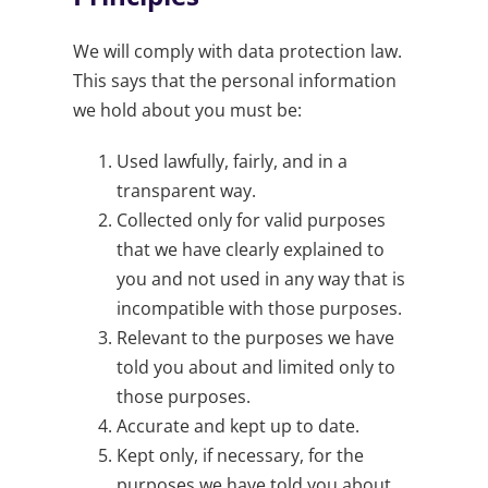
We will comply with data protection law.
This says that the personal information
we hold about you must be:
Used lawfully, fairly, and in a
transparent way.
Collected only for valid purposes
that we have clearly explained to
you and not used in any way that is
incompatible with those purposes.
Relevant to the purposes we have
told you about and limited only to
those purposes.
Accurate and kept up to date.
Kept only, if necessary, for the
purposes we have told you about.