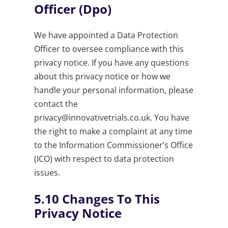
Officer (Dpo)
We have appointed a Data Protection
Officer to oversee compliance with this
privacy notice. If you have any questions
about this privacy notice or how we
handle your personal information, please
contact the
privacy@innovativetrials.co.uk
. You have
the right to make a complaint at any time
to the Information Commissioner’s Office
(ICO) with respect to data protection
issues.
5.10
Changes To This
Privacy Notice