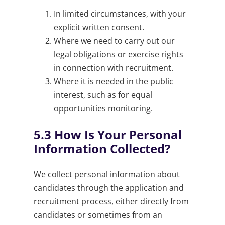
In limited circumstances, with your
explicit written consent.
Where we need to carry out our
legal obligations or exercise rights
in connection with recruitment.
Where it is needed in the public
interest, such as for equal
opportunities monitoring.
5.3
How Is Your Personal
Information Collected?
We collect personal information about
candidates through the application and
recruitment process, either directly from
candidates or sometimes from an