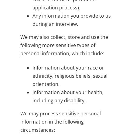
application process).
Any information you provide to us
during an interview.
We may also collect, store and use the
following more sensitive types of
personal information, which include:
Information about your race or
ethnicity, religious beliefs, sexual
orientation.
Information about your health,
including any disability.
We may process sensitive personal
information in the following
circumstances: