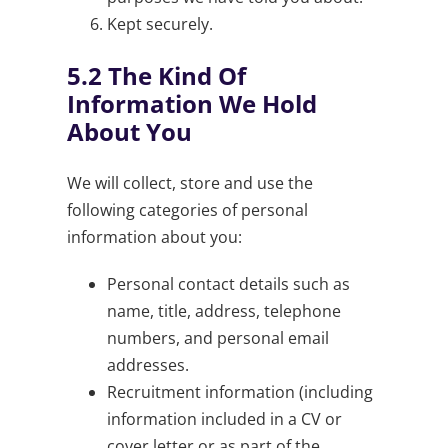
Kept securely.
5.2
The Kind Of
Information We Hold
About You
We will collect, store and use the
following categories of personal
information about you:
Personal contact details such as
name, title, address, telephone
numbers, and personal email
addresses.
Recruitment information (including
information included in a CV or
cover letter or as part of the