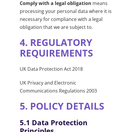
Comply with a legal obligation
means
processing your personal data where it is
necessary for compliance with a legal
obligation that we are subject to.
4.
REGULATORY
REQUIREMENTS
UK Data Protection Act 2018
UK Privacy and Electronic
Communications Regulations 2003
5.
POLICY DETAILS
5.1
Data Protection
Principles