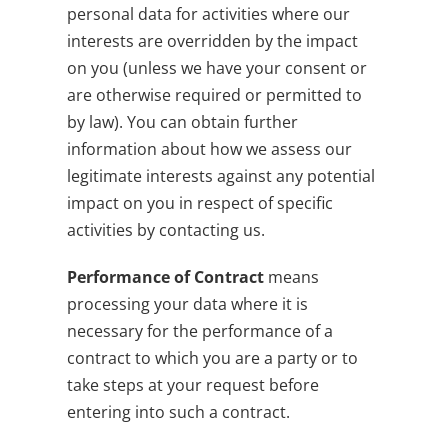
personal data for activities where our
interests are overridden by the impact
on you (unless we have your consent or
are otherwise required or permitted to
by law). You can obtain further
information about how we assess our
legitimate interests against any potential
impact on you in respect of specific
activities by contacting us.
Performance of Contract
means
processing your data where it is
necessary for the performance of a
contract to which you are a party or to
take steps at your request before
entering into such a contract.