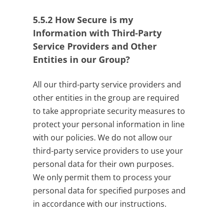
5.5.2
How Secure is my
Information with Third-Party
Service Providers and Other
Entities in our Group?
All our third-party service providers and
other entities in the group are required
to take appropriate security measures to
protect your personal information in line
with our policies. We do not allow our
third-party service providers to use your
personal data for their own purposes.
We only permit them to process your
personal data for specified purposes and
in accordance with our instructions.