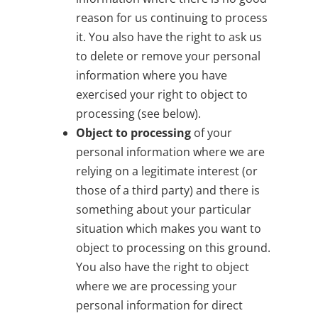
reason for us continuing to process
it. You also have the right to ask us
to delete or remove your personal
information where you have
exercised your right to object to
processing (see below).
Object to processing
of your
personal information where we are
relying on a legitimate interest (or
those of a third party) and there is
something about your particular
situation which makes you want to
object to processing on this ground.
You also have the right to object
where we are processing your
personal information for direct