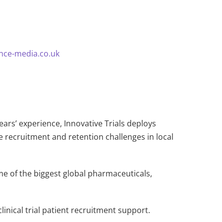
nce-media.co.uk
years’ experience, Innovative Trials deploys
e recruitment and retention challenges in local
me of the biggest global pharmaceuticals,
inical trial patient recruitment support.