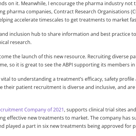
pends on it. Meanwhile, I encourage the pharma industry not
rting pharma companies, Contract Research Organisations (C
lping accelerate timescales to get treatments to market fa
 and inclusion hub to share information and best practice t
nical research.
ome the launch of this new resource. Recruiting diverse pati
e, so it is great to see the ABPI supporting its members in 
is vital to understanding a treatment’s efficacy, safety profi
 their patient recruitment is diverse and inclusive, and a
Recruitment Company of 2021
, supports clinical trial sites 
ging effective new treatments to market. The company has sup
d played a part in six new treatments being approved for p