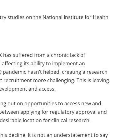
try studies on the National Institute for Health
UK has suffered from a chronic lack of
affecting its ability to implement an
19 pandemic hasn’t helped, creating a research
t recruitment more challenging. This is leaving
 development and access.
issing out on opportunities to access new and
s between applying for regulatory approval and
desirable location for clinical research.
is decline. It is not an understatement to say