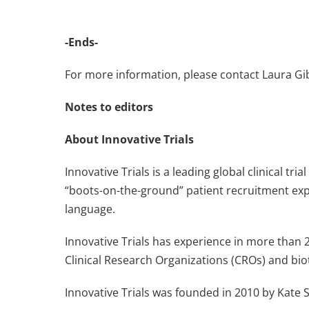
-Ends-
For more information, please contact Laura G
Notes to editors
About Innovative Trials
Innovative Trials is a leading global clinical t
“boots-on-the-ground” patient recruitment expe
language.
Innovative Trials has experience in more than 
Clinical Research Organizations (CROs) and bi
Innovative Trials was founded in 2010 by Kate S