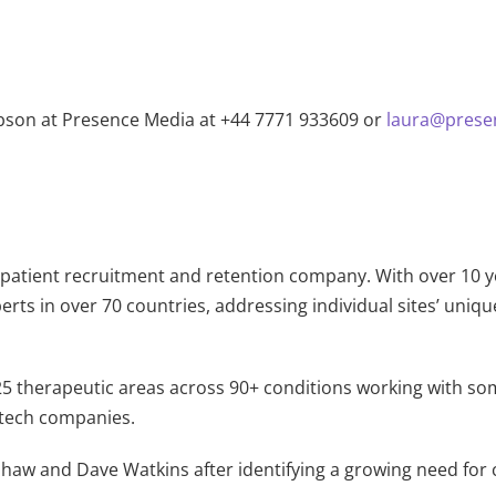
ibson at Presence Media at +44 7771 933609 or
laura@prese
rial patient recruitment and retention company. With over 10 
rts in over 70 countries, addressing individual sites’ uniqu
25 therapeutic areas across 90+ conditions working with so
otech companies.
haw and Dave Watkins after identifying a growing need for cl