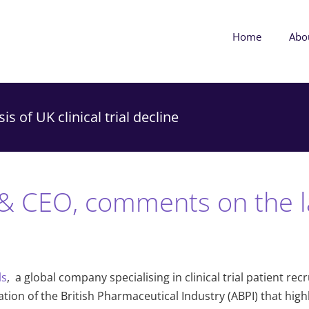
Home
Abo
s of UK clinical trial decline
& CEO, comments on the la
ls
,
a global company specialising in clinical trial patient r
on of the British Pharmaceutical Industry (ABPI) that highligh