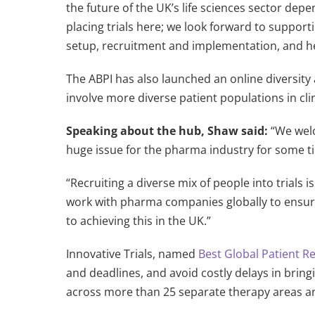
the future of the UK’s life sciences sector de
placing trials here; we look forward to suppo
setup, recruitment and implementation, and he
The ABPI has also launched an online diversity
involve more diverse patient populations in cli
Speaking about the hub, Shaw said:
“We welc
huge issue for the pharma industry for some tim
“Recruiting a diverse mix of people into trials 
work with pharma companies globally to ensure
to achieving this in the UK.”
Innovative Trials, named
Best Global Patient 
and deadlines, and avoid costly delays in brin
across more than 25 separate therapy areas an