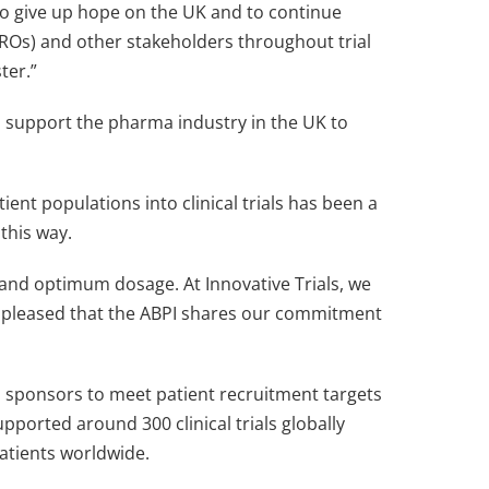
 to give up hope on the UK and to continue
ROs) and other stakeholders throughout trial
ster.”
o support the pharma industry in the UK to
ent populations into clinical trials has been a
this way.
le and optimum dosage. At Innovative Trials, we
re pleased that the ABPI shares our commitment
and sponsors to meet patient recruitment targets
ported around 300 clinical trials globally
atients worldwide.