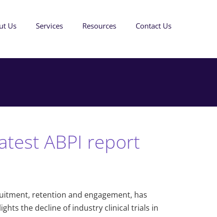
ut Us
Services
Resources
Contact Us
test ABPI report
ecruitment, retention and engagement, has
ts the decline of industry clinical trials in