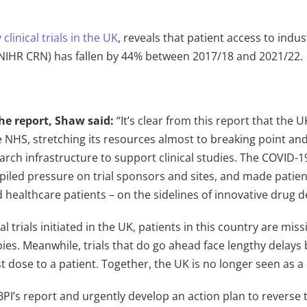
clinical trials in the UK
, reveals that patient access to indus
(NIHR CRN) has fallen by 44% between 2017/18 and 2021/22.
he report, Shaw said:
“It’s clear from this report that the 
 NHS, stretching its resources almost to breaking point and 
arch infrastructure to support clinical studies. The COVID-
piled pressure on trial sponsors and sites, and made patien
d healthcare patients – on the sidelines of innovative drug
cal trials initiated in the UK, patients in this country are m
pies. Meanwhile, trials that do go ahead face lengthy delay
rst dose to a patient. Together, the UK is no longer seen as a 
I’s report and urgently develop an action plan to reverse th