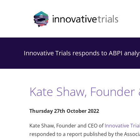
Skip
to
content
Innovative Trials responds to ABPI analysi
Kate Shaw, Founder 
Thursday 27th October 2022
Kate Shaw, Founder and CEO of
Innovative Tria
responded to a report published by the Associati