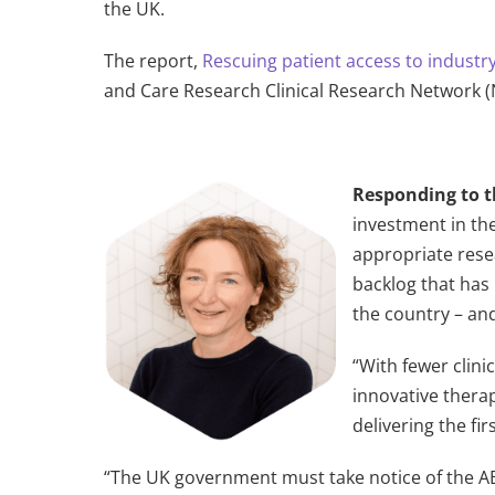
the UK.
The report,
Rescuing patient access to industry 
and Care Research Clinical Research Network 
Responding to t
investment in the
appropriate rese
backlog that has 
the country – an
“With fewer clini
innovative thera
delivering the fi
“The UK government must take notice of the ABP