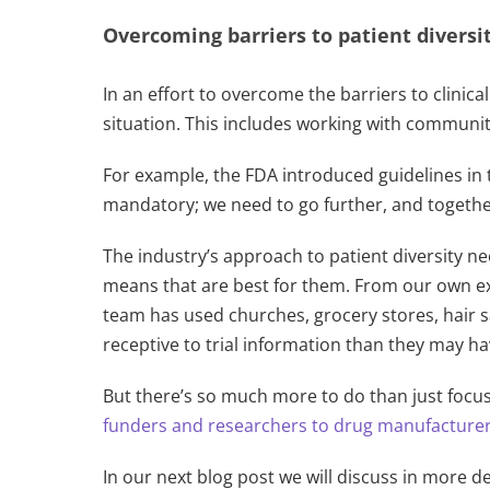
Overcoming barriers to patient diversity
In an effort to overcome the barriers to clinic
situation. This includes working with communit
For example, the FDA introduced guidelines in t
mandatory; we need to go further, and together, 
The industry’s approach to patient diversity ne
means that are best for them. From our own exp
team has used churches, grocery stores, hair 
receptive to trial information than they may h
But there’s so much more to do than just fo
funders and researchers to drug manufacturers
In our next blog post we will discuss in more de