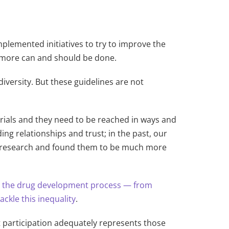
mplemented initiatives to try to improve the
ut more can and should be done.
iversity. But these guidelines are not
 trials and they need to be reached in ways and
ng relationships and trust; in the past, our
cal research and found them to be much more
n the drug development process — from
ckle this inequality
.
ent participation adequately represents those