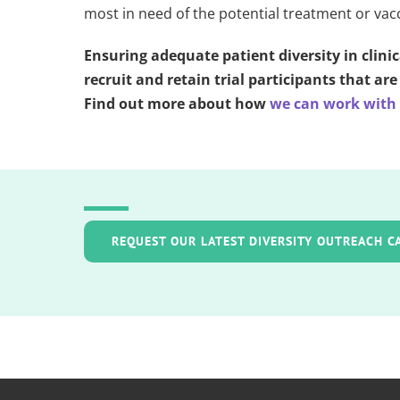
most in need of the potential treatment or vac
Ensuring adequate patient diversity in clinic
recruit and retain trial participants that a
Find out more about how
we can work with y
REQUEST OUR LATEST DIVERSITY OUTREACH C