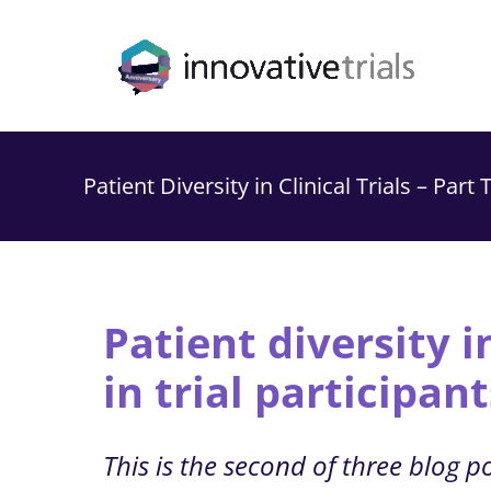
Skip
to
content
Patient Diversity in Clinical Trials – Part
Patient diversity in
in trial participant
This is the second of three blog pos