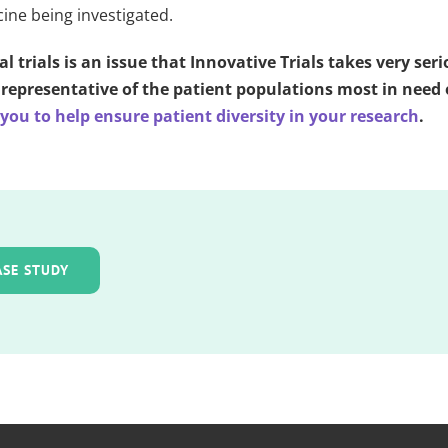
cine being investigated.
al trials is an issue that Innovative Trials takes very ser
re representative of the patient populations most in nee
ou to help ensure patient diversity in your research
.
ASE STUDY