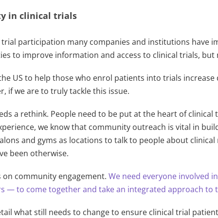
 in clinical trials
al trial participation many companies and institutions have i
ies to improve information and access to clinical trials, b
he US to help those who enrol patients into trials increase d
if we are to truly tackle this issue.
eds a rethink. People need to be put at the heart of clinical
erience, we know that community outreach is vital in buildi
salons and gyms as locations to talk to people about clini
ave been otherwise.
cus on community engagement.
We need everyone involved i
 — to come together and take an integrated approach to ta
tail what still needs to change to ensure clinical trial pati