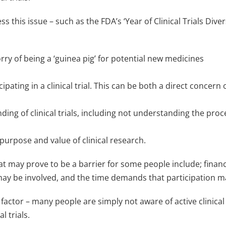
ess this issue – such as the FDA’s ‘Year of Clinical Trials Di
orry of being a ‘guinea pig’ for potential new medicines
ipating in a clinical trial. This can be both a direct concern
ding of clinical trials, including not understanding the pro
urpose and value of clinical research.
that may prove to be a barrier for some people include; finan
 may be involved, and the time demands that participation 
factor – many people are simply not aware of active clinical 
l trials.