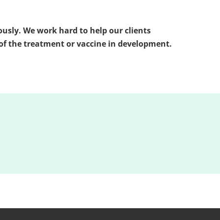
iously. We work hard to help our clients
d of the treatment or vaccine in development.