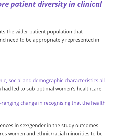
 patient diversity in clinical
ents the wider patient population that
und need to be appropriately represented in
c, social and demographic characteristics all
ch had led to sub-optimal women’s healthcare.
-ranging change in recognising that the health
ferences in sex/gender in the study outcomes.
ires women and ethnic/racial minorities to be