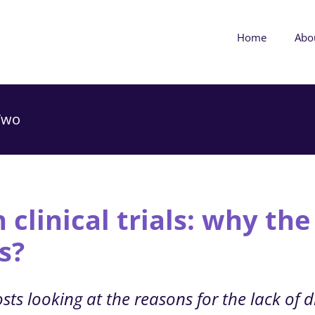
Home
Abo
 Two
 clinical trials: why the
s?
ts looking at the reasons for the lack of div