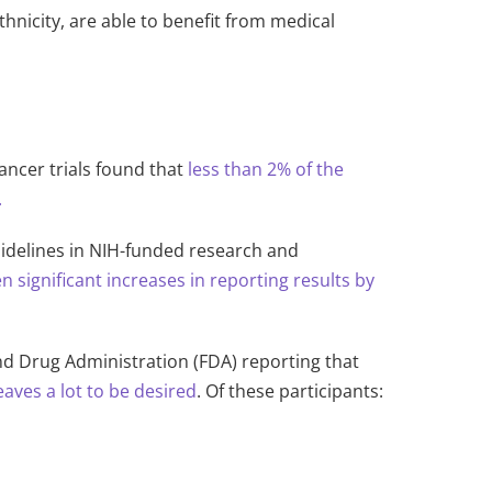
ethnicity, are able to benefit from medical
ancer trials found that
less than 2% of the
.
uidelines in NIH-funded research and
n significant increases in reporting results by
and Drug Ad
ministration (FDA) reporting that
eaves a lot to be desired
. Of these participants: