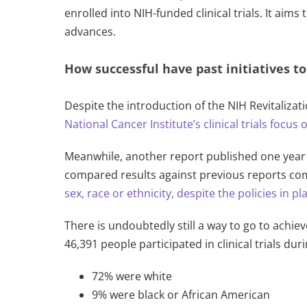
enrolled into NIH-funded clinical trials. It aim
advances.
How successful have past initiatives t
Despite the introduction of the NIH Revitalizati
National Cancer Institute’s cli
nical trials focus
Meanwhile, another report published one year 
compared results against previous reports com
sex, race or ethnicity, despite the policies in pl
There is undoubtedly still a way to go to achiev
46,391 people participated in clinical trials dur
72% were white
9% were black or African American