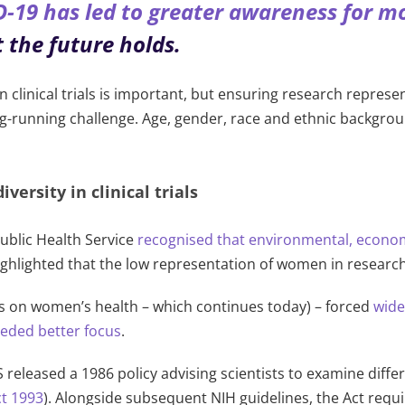
19 has led to greater awareness for more
 the future holds.
 in clinical trials is important, but ensuring research repres
ng-running challenge. Age, gender, race and ethnic backgro
versity in clinical trials
ublic Health Service
recognised that environmental, economi
highlighted that the low representation of women in resear
s on women’s health – which continues today) – forced
wide
eeded better focus
.
US released a 1986 policy advising scientists to examine dif
ct 1993
). Alongside subsequent
NIH guidelines, the Act requ