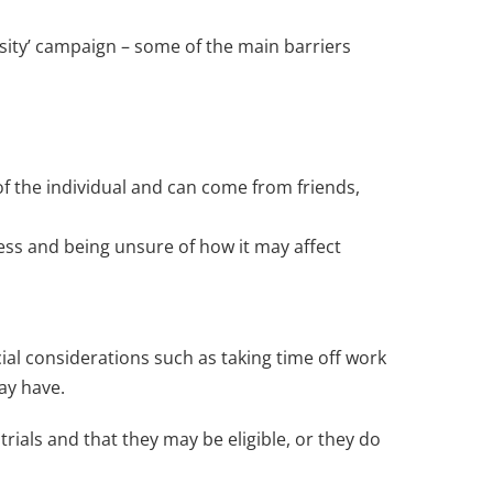
versity’ campaign – some of the main barriers
 of the individual and can come from friends,
cess and being unsure of how it may affect
cial considerations such as taking time off work
may have.
trials and that they may be eligible, or they do