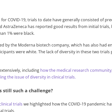
e for COVID-19, trials to date have generally consisted of pr
nd AstraZeneca has reported good results from initial trials
han 1% were black.
ucted by the Moderna biotech company, which has also had enc
ticipants were white. The lack of diversity in these two tria
xtensively, including
how the medical research community
ng the issue of diversity in clinical trials.
ls still such a challenge?
linical trials
we highlighted how the COVID-19 pandemic has
l trials.