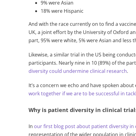
9% were Asian
18% were Hispanic
And with the race currently on to find a vaccin
UK, a joint effort by the University of Oxford a
part, 95% were white, 5% were Asian and less t
Likewise, a similar trial in the US being cond
participants. Nearly nine in 10 (89%) of the par
diversity could undermine clinical research
.
It’s a concern we echo and have spoken about e
work together if we are to be successful in tackli
Why is patient diversity in clinical tria
In
our first blog post about patient diversity in c
representation of the wider population in clinica