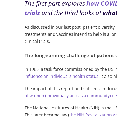
The first part explores
how COVID-
trials
and the third looks at
what
As discussed in our last post, patient diversity
treatments and vaccines intend to help is a lo
clinical trials.
The long-running challenge of patient di
In 1985, a task force commissioned by the US P
influence an individual’s health status
.
It also 
The impact of this report and subsequent focu
of women (individually and as a community) n
The National Institutes of Health (NIH) in the 
This later became law (
the NIH Revitalization A