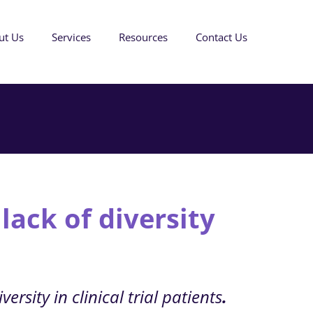
ut Us
Services
Resources
Contact Us
 lack of diversity
ersity in clinical trial patients
.