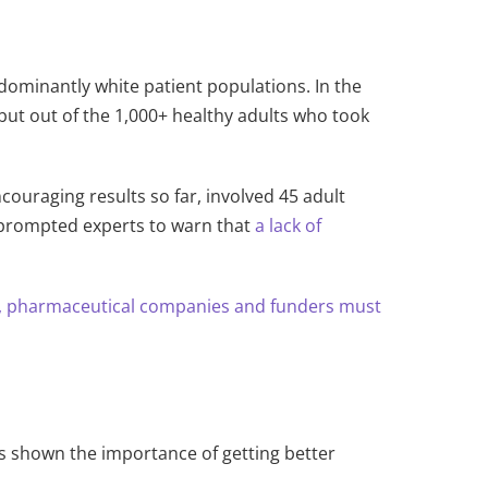
edominantly white patient populations. In the
, but out of the 1,000+ healthy adults who took
ouraging results so far, involved 45 adult
ls prompted experts to warn that
a lack of
, pharmaceutical companies and funders must
 shown the importance of getting better