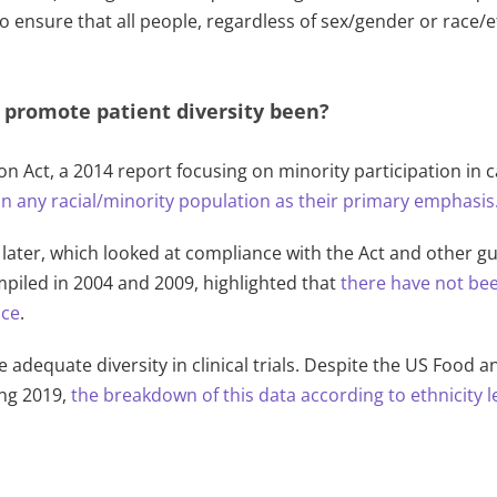
s to ensure that all people, regardless of sex/gender or race/
o promote patient diversity been?
on Act, a 2014 report focusing on minority participation in c
 on any racial/minority population as their primary emphasis
later, which looked at compliance with the Act and other g
piled in 2004 and 2009, highlighted that
there have not bee
ace
.
e adequate diversity in clinical trials. Despite the US Food 
ing 2019,
the breakdown of this data according to ethnicity l