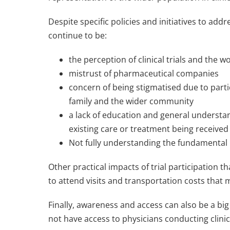
Despite specific policies and initiatives to addr
continue to be:
the perception of clinical trials and the w
mistrust of pharmaceutical companies
concern of being stigmatised due to partic
family and the wider community
a lack of education and general understan
existing care or treatment being received
Not fully understanding the fundamental p
Other practical impacts of trial participation 
to attend visits and transportation costs that
Finally, awareness and access can also be a big 
not have access to physicians conducting clinica