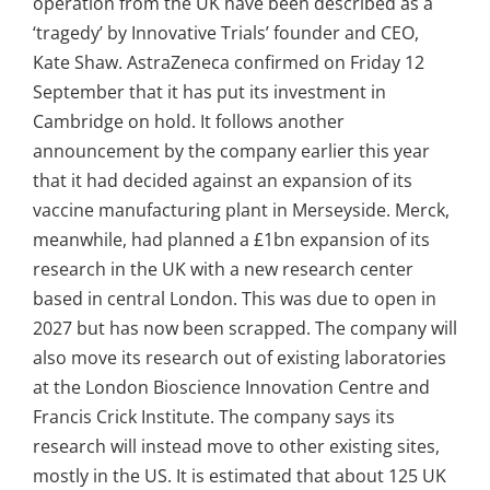
operation from the UK have been described as a
‘tragedy’ by Innovative Trials’ founder and CEO,
Kate Shaw.
AstraZeneca confirmed on Friday 12
September that it has put its investment in
Cambridge on hold. It follows another
announcement by the company earlier this year
that it had decided against an expansion of its
vaccine manufacturing plant in Merseyside.
Merck,
meanwhile, had planned a £1bn expansion of its
research in the UK with a new
research center
based in central London. This was due to open in
2027 but
has now been scrapped. The company will
also move its research out of existing laboratories
at the London Bioscience Innovation Centre and
Francis Crick Institute. The company says its
research will instead move to other existing sites,
mostly in the US. It is estimated that about 125 UK