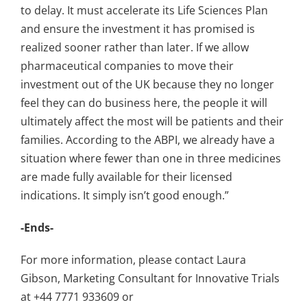
to delay. It must accelerate its Life Sciences Plan
and ensure the investment it has promised is
realized sooner rather than later. If we allow
pharmaceutical companies to move their
investment out of the UK because they no longer
feel they can do business here, the people it will
ultimately affect the most will be patients and their
families. According to the ABPI, we already have a
situation where fewer than one in three medicines
are made fully available for their licensed
indications. It simply isn’t good enough.”
-Ends-
For more information, please contact Laura
Gibson, Marketing Consultant for Innovative Trials
at +44 7771 933609 or