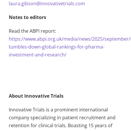
laura.gibson@innovativetrials.com
Notes to editors
Read the ABPI report:
https://www.abpi.org.uk/media/news/2025/september/
tumbles-down-global-rankings-for-pharma-
investment-and-research/
About Innovative Trials
Innovative Trials is a prominent international
company specializing in patient recruitment and
retention for clinical trials. Boasting 15 years of