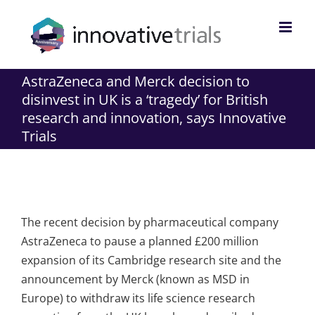
Skip
to
content
AstraZeneca and Merck decision to
disinvest in UK is a ‘tragedy’ for British
research and innovation, says Innovative
Trials
The recent decision by pharmaceutical company
AstraZeneca to pause a planned £200 million
expansion of its Cambridge research site and the
announcement by Merck (known as MSD in
Europe) to withdraw its life science research