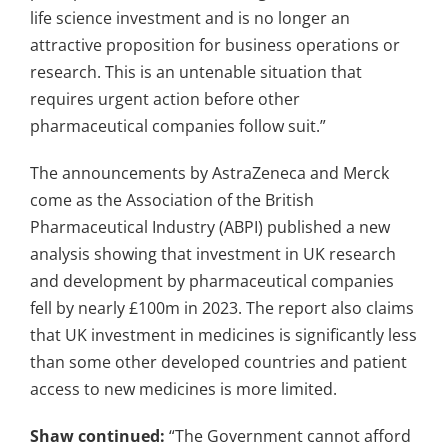
life science investment and is no longer an
attractive proposition for business operations or
research. This is an untenable situation that
requires urgent action before other
pharmaceutical companies follow suit.”
The announcements by AstraZeneca and Merck
come as the Association of the British
Pharmaceutical Industry (ABPI) published a new
analysis showing that investment in UK research
and development by pharmaceutical companies
fell by nearly £100m in 2023. The report also claims
that UK investment in medicines is significantly less
than some other developed countries and patient
access to new medicines is more limited.
Shaw continued:
“The Government cannot afford