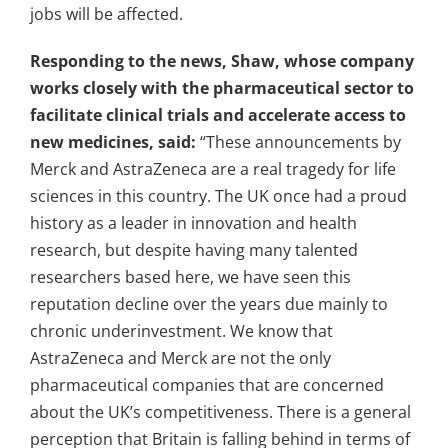
jobs will be affected.
Responding to the news, Shaw, whose company
works closely with the pharmaceutical sector to
facilitate clinical trials and accelerate access to
new medicines, said:
“These announcements by
Merck and AstraZeneca are a real tragedy for life
sciences in this country. The UK once had a proud
history as a leader in innovation and health
research, but despite having many talented
researchers based here, we have seen this
reputation decline over the years due mainly to
chronic underinvestment.
We know that
AstraZeneca and Merck are not the only
pharmaceutical companies that are concerned
about the UK’s competitiveness. There is a general
perception that Britain is falling behind in terms of