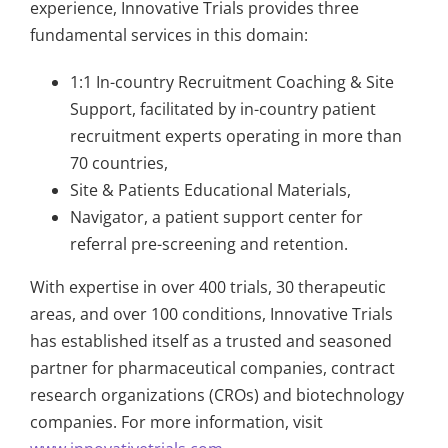
experience, Innovative Trials provides three
fundamental services in this domain:
1:1 In-country Recruitment Coaching & Site
Support, facilitated by in-country patient
recruitment experts operating in more than
70 countries,
Site & Patients Educational Materials,
Navigator, a patient support center for
referral pre-screening and retention.
With expertise in over 400 trials, 30 therapeutic
areas, and over 100 conditions, Innovative Trials
has established itself as a trusted and seasoned
partner for pharmaceutical companies, contract
research organizations (CROs) and biotechnology
companies. For more information, visit